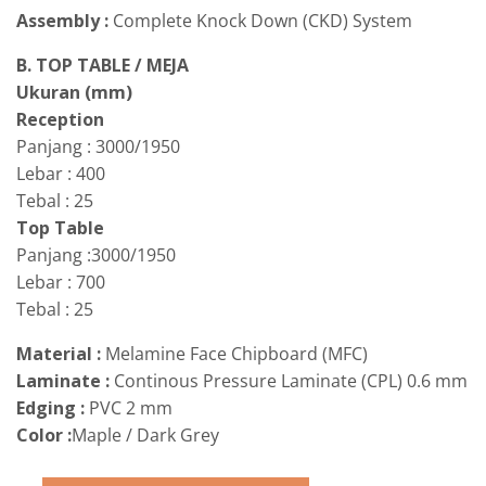
Assembly :
Complete Knock Down (CKD) System
B. TOP TABLE / MEJA
Ukuran (mm)
Reception
Panjang : 3000/1950
Lebar : 400
Tebal : 25
Top Table
Panjang :3000/1950
Lebar : 700
Tebal : 25
Material :
Melamine Face Chipboard (MFC)
Laminate :
Continous Pressure Laminate (CPL) 0.6 mm
Edging :
PVC 2 mm
Color :
Maple / Dark Grey