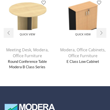
QUICK VIEW
QUICK VIEW
Meeting Desk
,
Modera
,
Modera
,
Office Cabinets
,
Office Furniture
Office Furniture
Round Conference Table
E Class Low Cabinet
Modera B Class Series