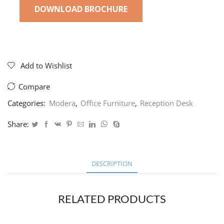
DOWNLOAD BROCHURE
Add to Wishlist
Compare
Categories:
Modera
,
Office Furniture
,
Reception Desk
Share:
DESCRIPTION
RELATED PRODUCTS