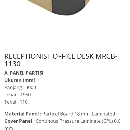
RECEPTIONIST OFFICE DESK MRCB-
1130
A. PANEL PARTISI
Ukuran (mm)
Panjang : 3000
Lebar : 1950
Tebal : 110
Material Panel :
Particel Board 18 mm, Laminated
Cover Panel :
Continous Pressure Laminate (CPL) 0.6
mm