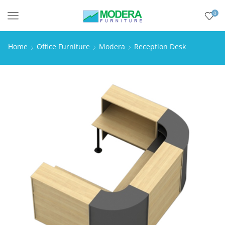
0
Menu
Home
Office Furniture
Modera
Reception Desk