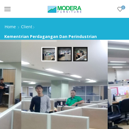
0
Menu
Home
Client
Kementrian Perdagangan Dan Perindustrian