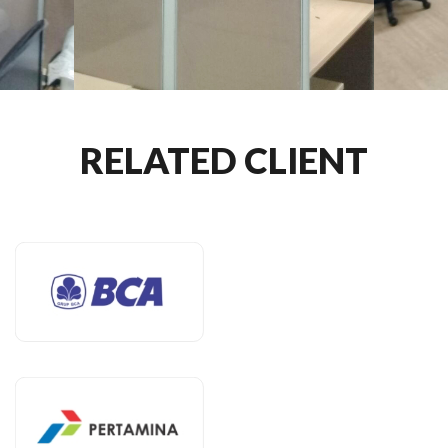
RELATED CLIENT